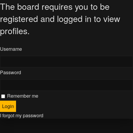
The board requires you to be
registered and logged in to view
profiles.
Username
Password
Remember me
I forgot my password