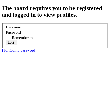
The board requires you to be registered
and logged in to view profiles.
Username
Password
Remember me
I forgot my password