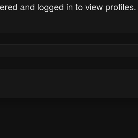
ered and logged in to view profiles.