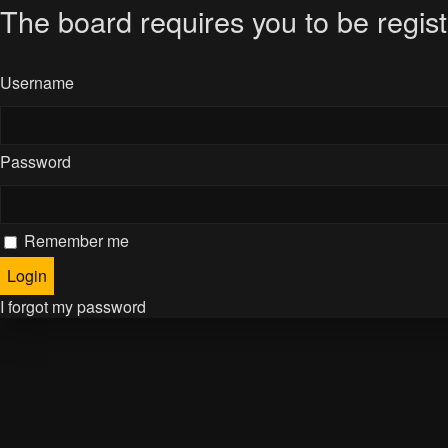
The board requires you to be regist
Username
Password
Remember me
I forgot my password