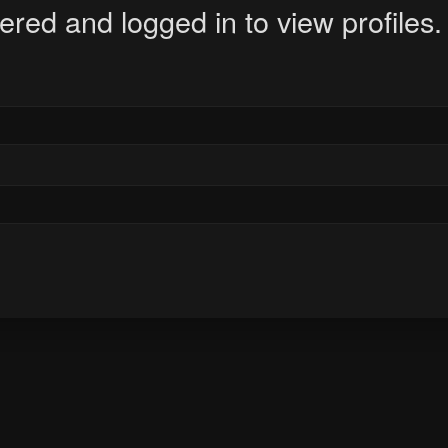
ered and logged in to view profiles.