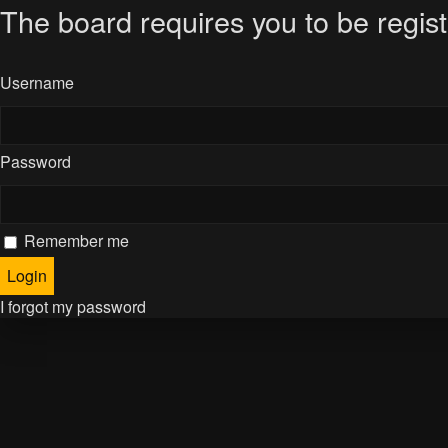
The board requires you to be regist
Username
Password
Remember me
I forgot my password