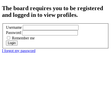
The board requires you to be registered
and logged in to view profiles.
Username
Password
Remember me
I forgot my password