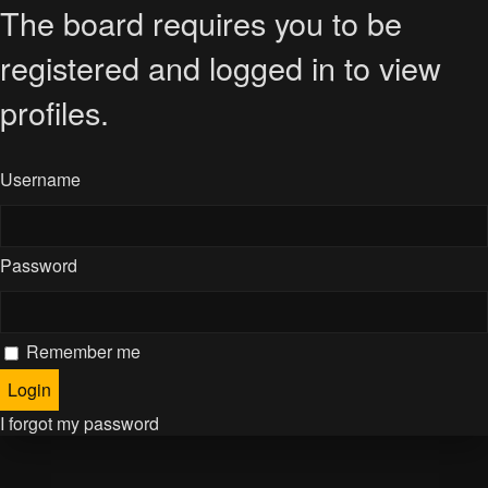
The board requires you to be
registered and logged in to view
profiles.
Username
Password
Remember me
I forgot my password