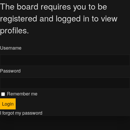
The board requires you to be
registered and logged in to view
profiles.
Username
Password
Remember me
I forgot my password