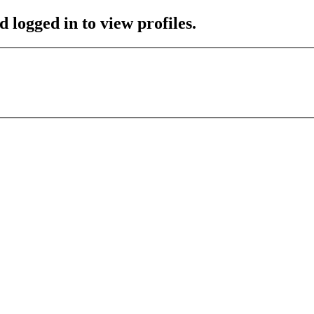
 logged in to view profiles.