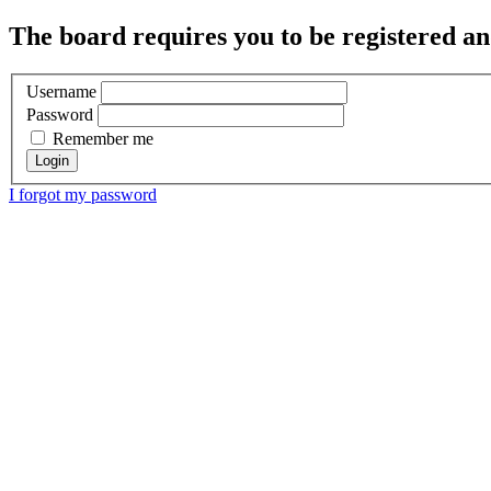
The board requires you to be registered and
Username
Password
Remember me
I forgot my password