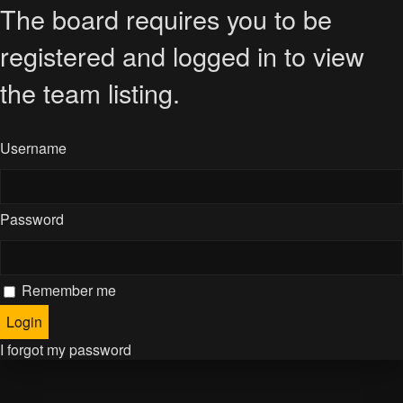
The board requires you to be
registered and logged in to view
the team listing.
Username
Password
Remember me
I forgot my password