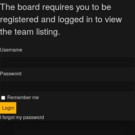
The board requires you to be
registered and logged in to view
the team listing.
Username
Password
Remember me
I forgot my password