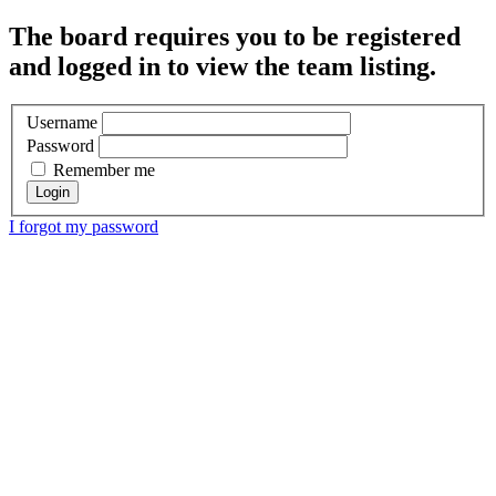
The board requires you to be registered
and logged in to view the team listing.
Username
Password
Remember me
I forgot my password