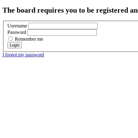
The board requires you to be registered and
Username
Password
Remember me
I forgot my password