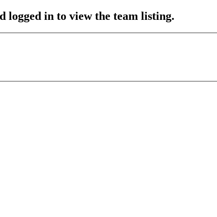
 logged in to view the team listing.