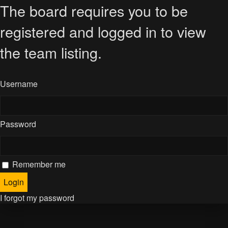
The board requires you to be
registered and logged in to view
the team listing.
Username
Password
Remember me
I forgot my password