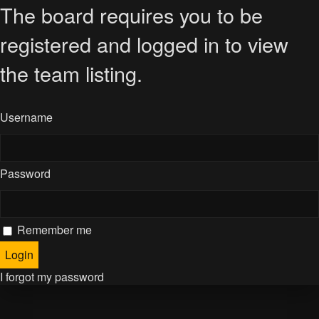
The board requires you to be
registered and logged in to view
the team listing.
Username
Password
Remember me
I forgot my password