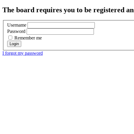
The board requires you to be registered and
Username
Password
Remember me
I forgot my password