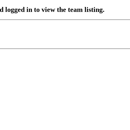
 logged in to view the team listing.