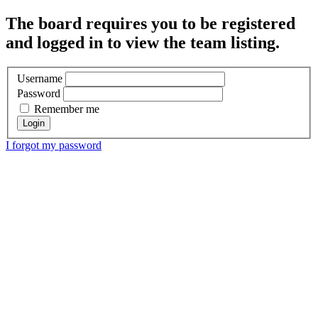
The board requires you to be registered
and logged in to view the team listing.
Username
Password
Remember me
I forgot my password