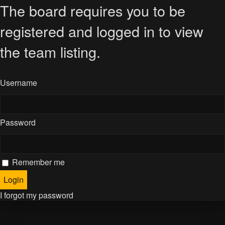
The board requires you to be
registered and logged in to view
the team listing.
Username
Password
Remember me
I forgot my password