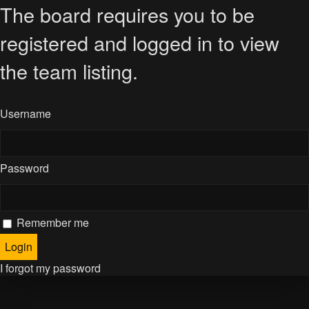
The board requires you to be
registered and logged in to view
the team listing.
Username
Password
Remember me
I forgot my password