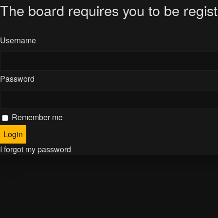
The board requires you to be regist
Username
Password
Remember me
I forgot my password