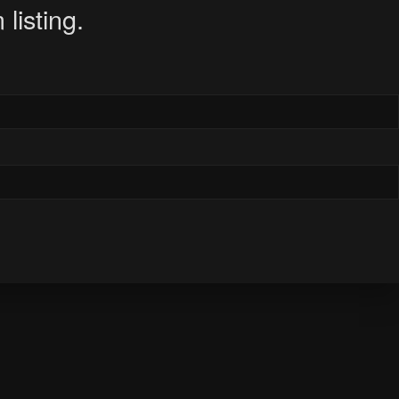
listing.