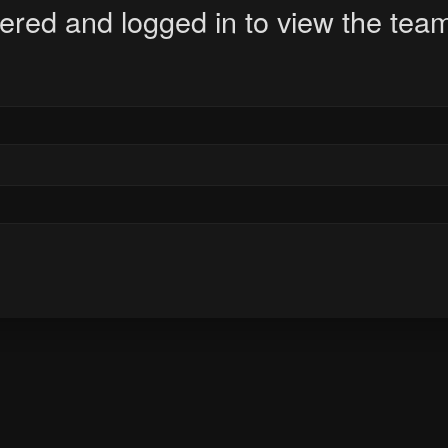
ered and logged in to view the team 