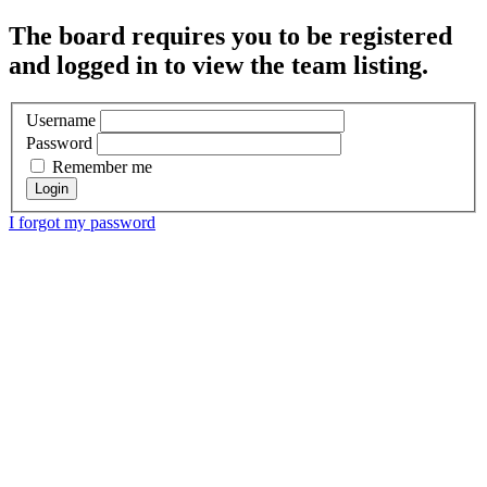
The board requires you to be registered
and logged in to view the team listing.
Username
Password
Remember me
I forgot my password