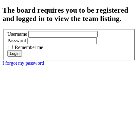
The board requires you to be registered
and logged in to view the team listing.
Username
Password
Remember me
I forgot my password