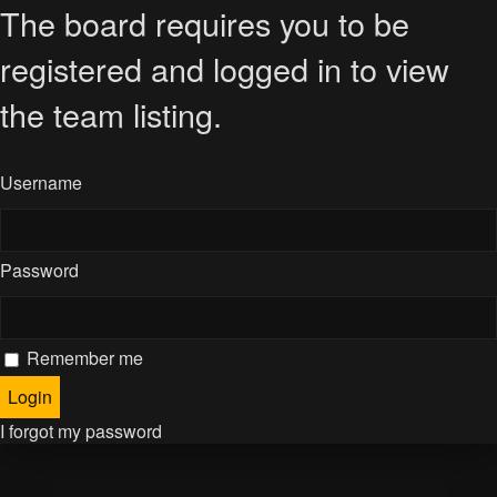
The board requires you to be
registered and logged in to view
the team listing.
Username
Password
Remember me
I forgot my password