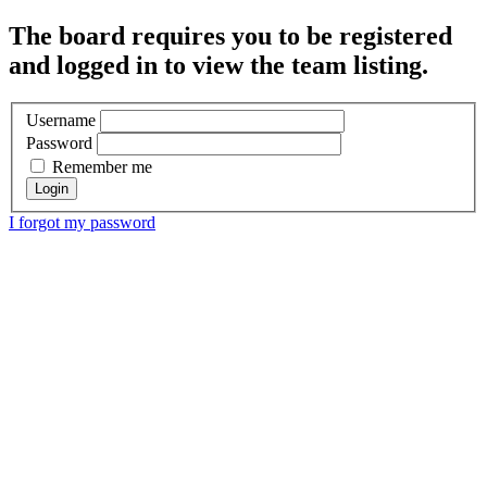
The board requires you to be registered
and logged in to view the team listing.
Username
Password
Remember me
I forgot my password