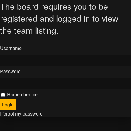
The board requires you to be
registered and logged in to view
the team listing.
Username
Password
Remember me
I forgot my password