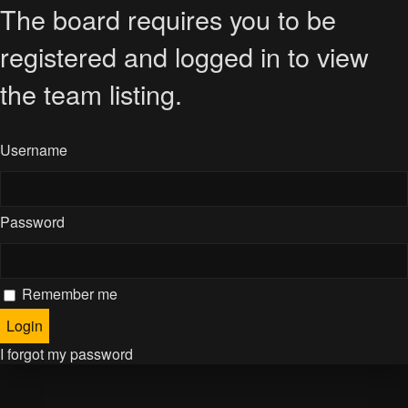
The board requires you to be
registered and logged in to view
the team listing.
Username
Password
Remember me
I forgot my password