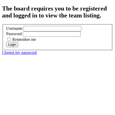
The board requires you to be registered
and logged in to view the team listing.
Username
Password
Remember me
I forgot my password