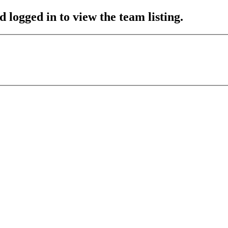
 logged in to view the team listing.