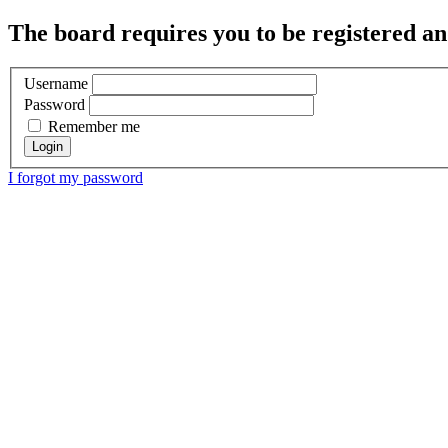
The board requires you to be registered and
Username
Password
Remember me
I forgot my password