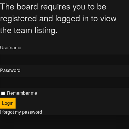
The board requires you to be
registered and logged in to view
the team listing.
Username
Password
Remember me
I forgot my password