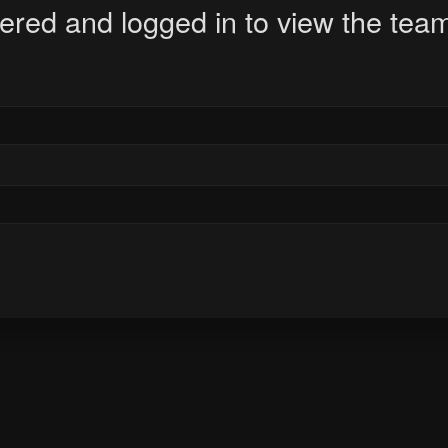
ered and logged in to view the team 