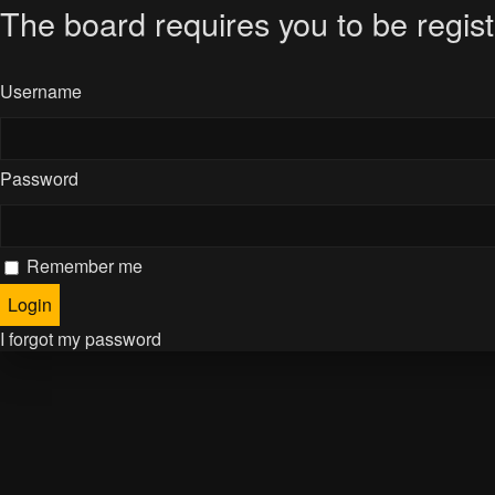
The board requires you to be regist
Username
Password
Remember me
I forgot my password