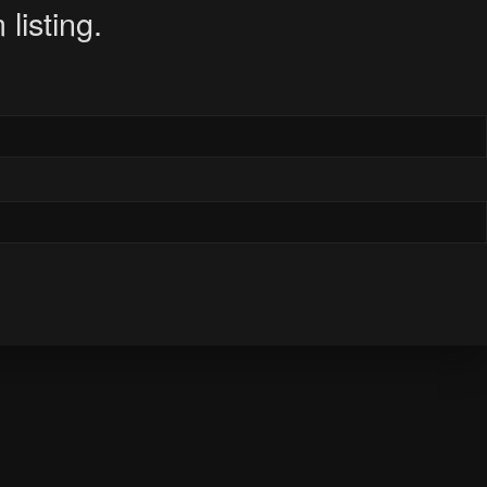
listing.