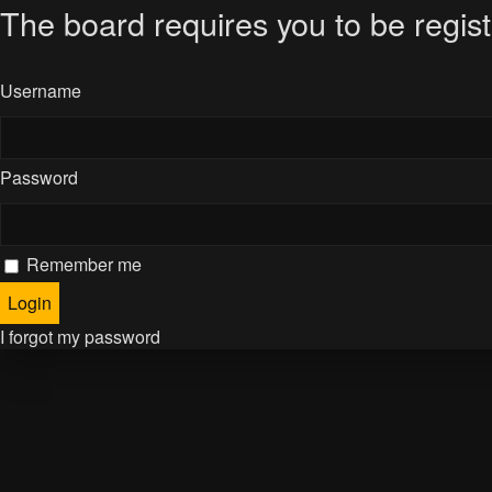
The board requires you to be regist
Username
Password
Remember me
I forgot my password