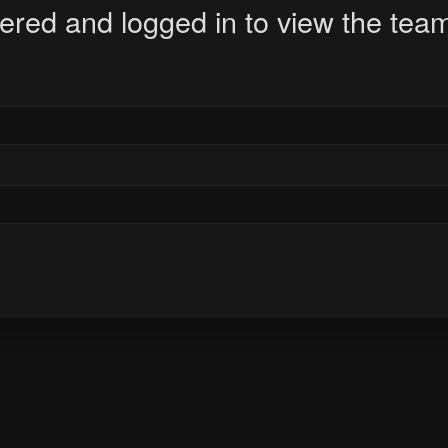
ered and logged in to view the team 