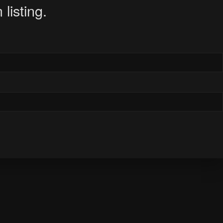
listing.