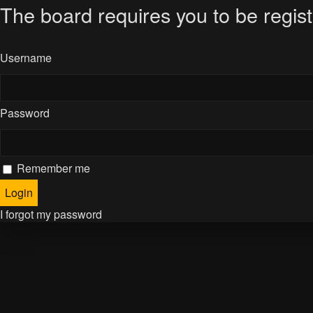
The board requires you to be regist
Username
Password
Remember me
I forgot my password