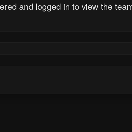
ered and logged in to view the team 