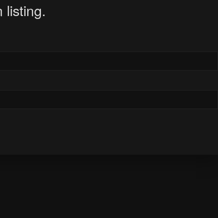
listing.