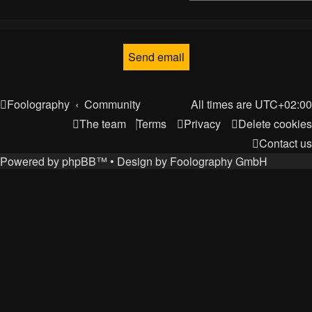
Foolography
Community
All times are
UTC+02:00
The team
Terms
Privacy
Delete cookies
Contact us
Powered by
phpBB
™
• Design by
Foolography GmbH