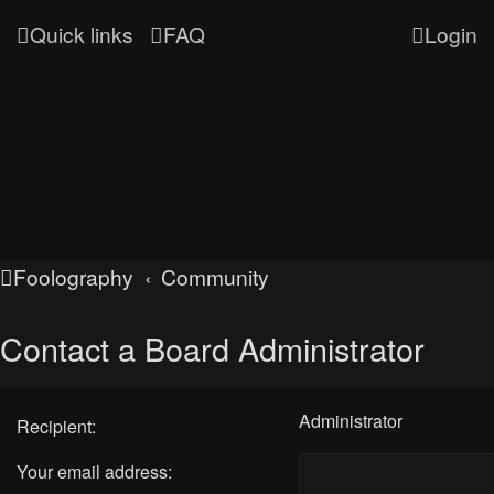
Quick links
FAQ
Login
Foolography
Community
Contact a Board Administrator
Administrator
Recipient:
Your email address: