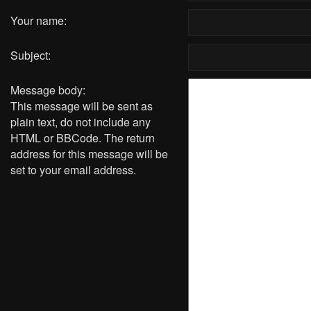
Your name:
Subject:
Message body:
This message will be sent as
plain text, do not include any
HTML or BBCode. The return
address for this message will be
set to your email address.