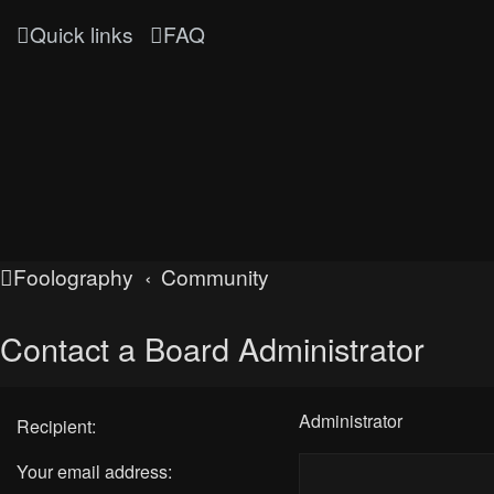
Quick links
FAQ
Foolography
Community
Contact a Board Administrator
Administrator
Recipient:
Your email address: