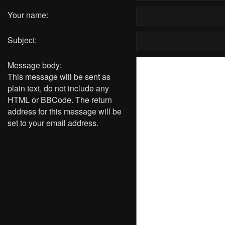
Your name:
Subject:
Message body:
This message will be sent as
plain text, do not include any
HTML or BBCode. The return
address for this message will be
set to your email address.