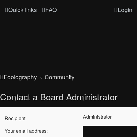
Quick links
FAQ
Login
Foolography
Community
Contact a Board Administrator
Administrator
Recipient:
Your email address: