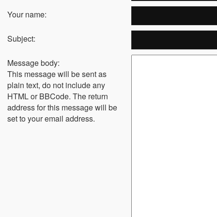
Your name:
Subject:
Message body:
This message will be sent as
plain text, do not include any
HTML or BBCode. The return
address for this message will be
set to your email address.