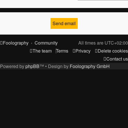
Foolography
Community
All times are
UTC+02:00
The team
Terms
Privacy
Delete cookies
Contact us
Powered by
phpBB
™
• Design by
Foolography GmbH