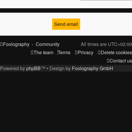
Foolography
Community
All times are
UTC+02:00
The team
Terms
Privacy
Delete cookies
Contact us
Powered by
phpBB
™
• Design by
Foolography GmbH