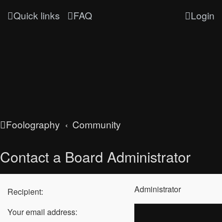
Quick links
FAQ
Login
Foolography
Community
Contact a Board Administrator
Administrator
Recipient:
Your email address: