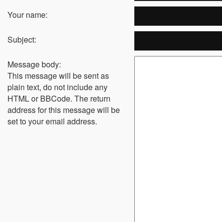
Your name:
Subject:
Message body:
This message will be sent as
plain text, do not include any
HTML or BBCode. The return
address for this message will be
set to your email address.