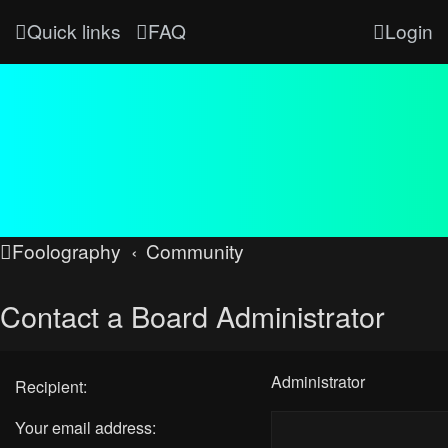
Quick links
FAQ
Login
Foolography
Community
Contact a Board Administrator
Administrator
Recipient:
Your email address: