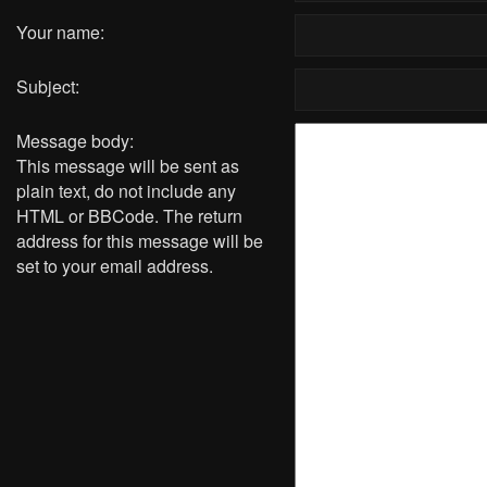
Your name:
Subject:
Message body:
This message will be sent as
plain text, do not include any
HTML or BBCode. The return
address for this message will be
set to your email address.