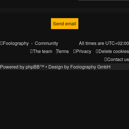
Foolography
Community
All times are
UTC+02:00
The team
Terms
Privacy
Delete cookies
Contact us
Powered by
phpBB
™
• Design by
Foolography GmbH