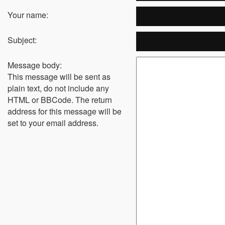
Your name:
Subject:
Message body:
This message will be sent as
plain text, do not include any
HTML or BBCode. The return
address for this message will be
set to your email address.