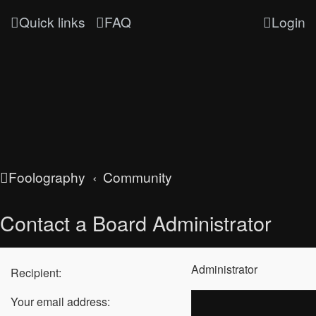
Quick links
FAQ
Login
Foolography
Community
Contact a Board Administrator
Administrator
Recipient:
Your email address: