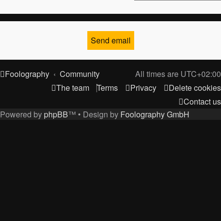
Foolography
Community
All times are
UTC+02:00
The team
Terms
Privacy
Delete cookies
Contact us
Powered by
phpBB
™
• Design by
Foolography GmbH