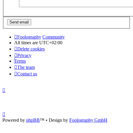
Foolography
Community
All times are
UTC+02:00
Delete cookies
Privacy
Terms
The team
Contact us
Powered by
phpBB
™
• Design by
Foolography GmbH