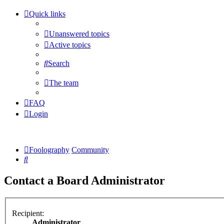
Quick links
Unanswered topics
Active topics
Search
The team
FAQ
Login
Foolography
Community
Search
Contact a Board Administrator
Recipient:
Administrator