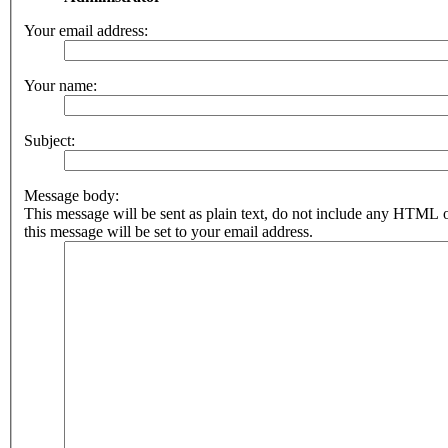
Your email address:
Your name:
Subject:
Message body:
This message will be sent as plain text, do not include any HTML 
this message will be set to your email address.