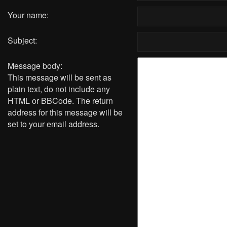
Your name:
Subject:
Message body:
This message will be sent as
plain text, do not include any
HTML or BBCode. The return
address for this message will be
set to your email address.