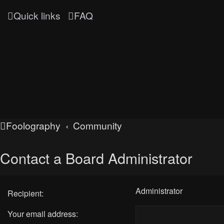
Quick links
FAQ
Foolography
Community
Contact a Board Administrator
Administrator
Recipient:
Your email address: