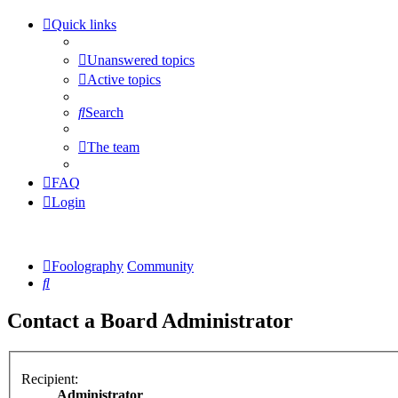
Quick links
Unanswered topics
Active topics
Search
The team
FAQ
Login
Foolography
Community
Search
Contact a Board Administrator
Recipient:
Administrator