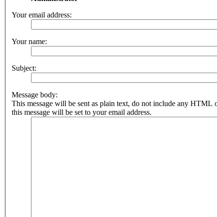
Your email address:
Your name:
Subject:
Message body:
This message will be sent as plain text, do not include any HTML 
this message will be set to your email address.