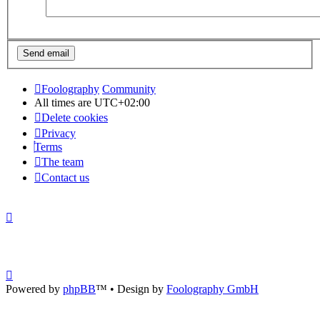
Foolography
Community
All times are
UTC+02:00
Delete cookies
Privacy
Terms
The team
Contact us
Powered by
phpBB
™
• Design by
Foolography GmbH