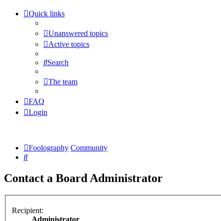
Quick links
Unanswered topics
Active topics
Search
The team
FAQ
Login
Foolography
Community
Search
Contact a Board Administrator
Recipient:
Administrator