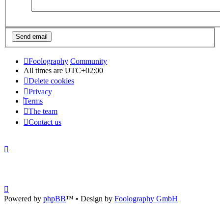
Foolography
Community
All times are
UTC+02:00
Delete cookies
Privacy
Terms
The team
Contact us
Powered by
phpBB
™
• Design by
Foolography GmbH