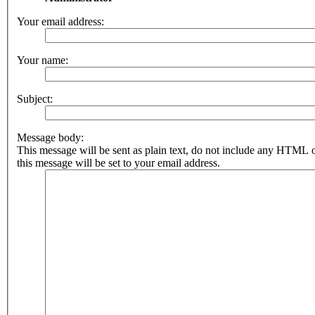
Your email address:
Your name:
Subject:
Message body:
This message will be sent as plain text, do not include any HTML 
this message will be set to your email address.