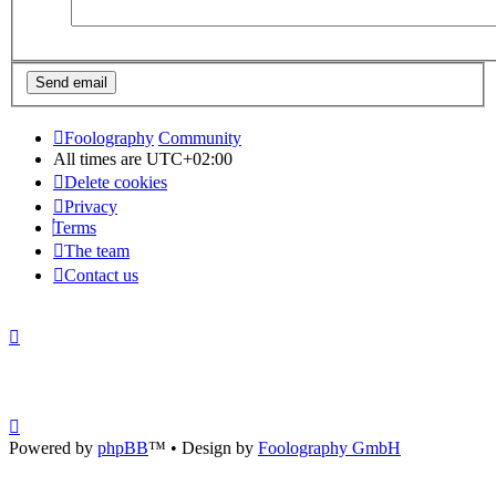
Foolography
Community
All times are
UTC+02:00
Delete cookies
Privacy
Terms
The team
Contact us
Powered by
phpBB
™
• Design by
Foolography GmbH