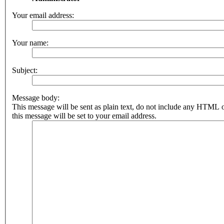
Your email address:
Your name:
Subject:
Message body:
This message will be sent as plain text, do not include any HTML 
this message will be set to your email address.