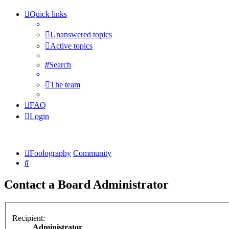
Quick links
Unanswered topics
Active topics
Search
The team
FAQ
Login
Foolography
Community
Search
Contact a Board Administrator
Recipient:
Administrator