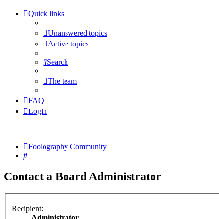
Quick links
Unanswered topics
Active topics
Search
The team
FAQ
Login
Foolography
Community
Search
Contact a Board Administrator
Recipient:
Administrator