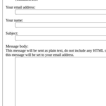
Your email address:
Your name:
Subject:
Message body:
This message will be sent as plain text, do not include any HTML 
this message will be set to your email address.