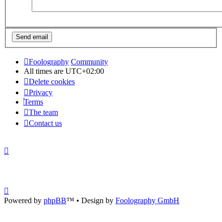
Foolography
Community
All times are
UTC+02:00
Delete cookies
Privacy
Terms
The team
Contact us
Powered by
phpBB
™
• Design by
Foolography GmbH