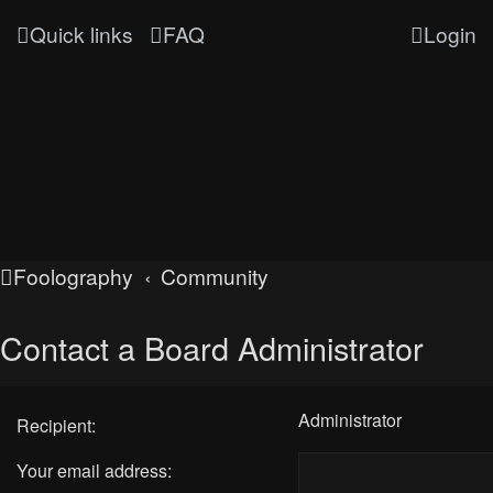
Quick links
FAQ
Login
Foolography
Community
Contact a Board Administrator
Administrator
Recipient:
Your email address: