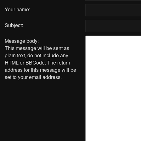
Your name:
Subject:
Message body:
This message will be sent as
plain text, do not include any
HTML or BBCode. The return
address for this message will be
set to your email address.