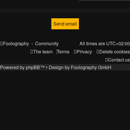
Foolography
Community
All times are
UTC+02:00
The team
Terms
Privacy
Delete cookies
Contact us
Powered by
phpBB
™
• Design by
Foolography GmbH