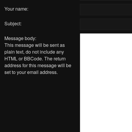
Your name:
Subject:
Message body:
This message will be sent as
plain text, do not include any
HTML or BBCode. The return
address for this message will be
set to your email address.