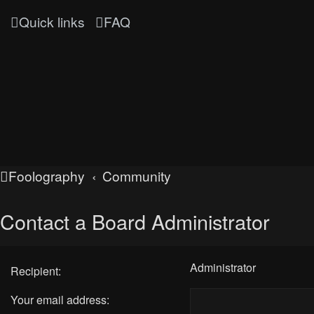
Quick links
FAQ
Foolography
Community
Contact a Board Administrator
Administrator
Recipient:
Your email address: