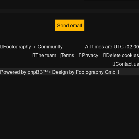
Foolography
Community
All times are
UTC+02:00
The team
Terms
Privacy
Delete cookies
Contact us
Powered by
phpBB
™
• Design by
Foolography GmbH