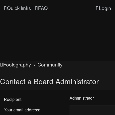
Quick links
FAQ
Login
Foolography
Community
Contact a Board Administrator
Administrator
Recipient:
Your email address: