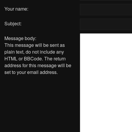
Your name:
Subject:
Message body:
This message will be sent as
plain text, do not include any
HTML or BBCode. The return
address for this message will be
set to your email address.