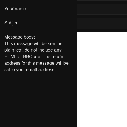
Your name:
Subject:
Message body:
This message will be sent as
plain text, do not include any
HTML or BBCode. The return
address for this message will be
set to your email address.