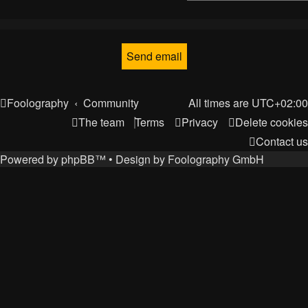
Foolography
Community
All times are
UTC+02:00
The team
Terms
Privacy
Delete cookies
Contact us
Powered by
phpBB
™
• Design by
Foolography GmbH