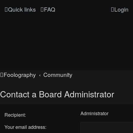
Quick links
FAQ
Login
Foolography
Community
Contact a Board Administrator
Administrator
Recipient:
Your email address: