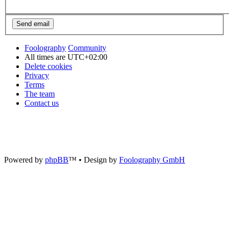
Foolography
Community
All times are
UTC+02:00
Delete cookies
Privacy
Terms
The team
Contact us
Powered by
phpBB
™
• Design by
Foolography GmbH