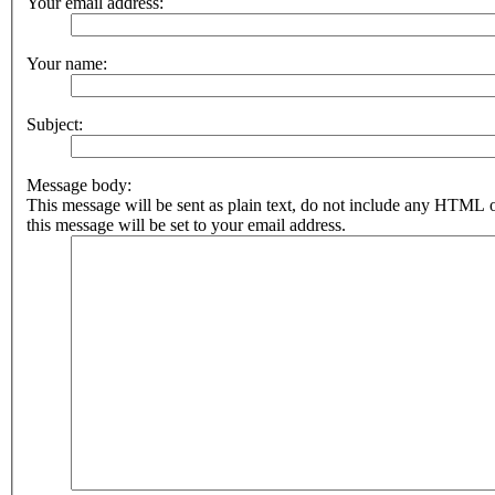
Your email address:
Your name:
Subject:
Message body:
This message will be sent as plain text, do not include any HTML 
this message will be set to your email address.