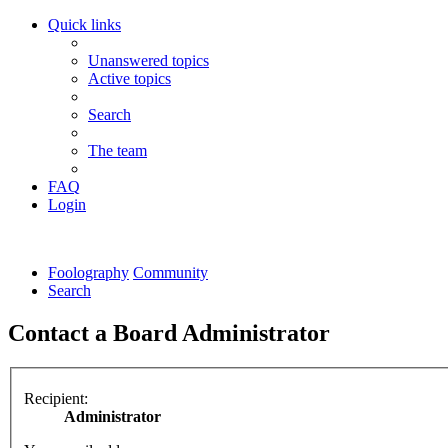
Quick links
Unanswered topics
Active topics
Search
The team
FAQ
Login
Foolography
Community
Search
Contact a Board Administrator
Recipient:
Administrator