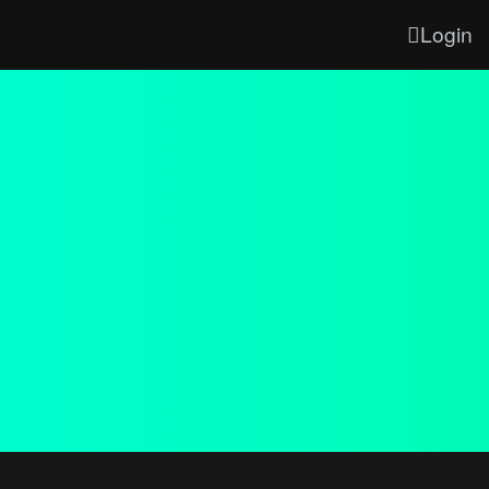
Login