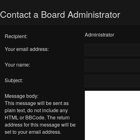
Contact a Board Administrator
Administrator
Recipient:
Your email address:
Your name:
Subject:
Message body:
This message will be sent as
plain text, do not include any
HTML or BBCode. The return
address for this message will be
set to your email address.