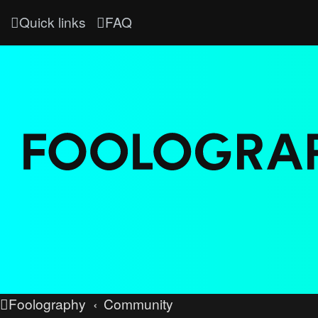
Quick links
FAQ
Foolography
Community