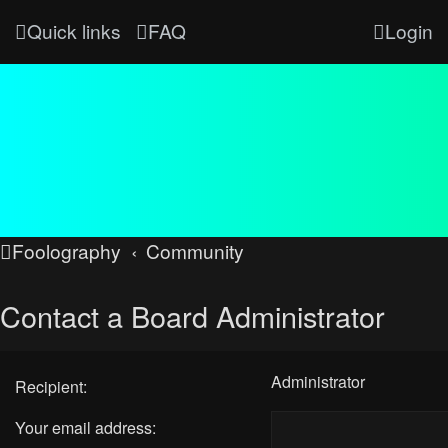
Quick links
FAQ
Login
Foolography
Community
Contact a Board Administrator
Administrator
Recipient:
Your email address: