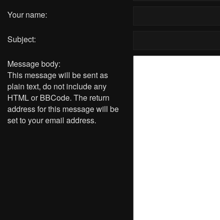
Your name:
Subject:
Message body:
This message will be sent as
plain text, do not include any
HTML or BBCode. The return
address for this message will be
set to your email address.