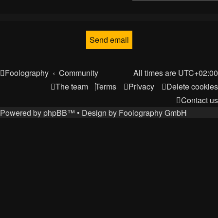
Foolography
Community
All times are
UTC+02:00
The team
Terms
Privacy
Delete cookies
Contact us
Powered by
phpBB
™
• Design by
Foolography GmbH